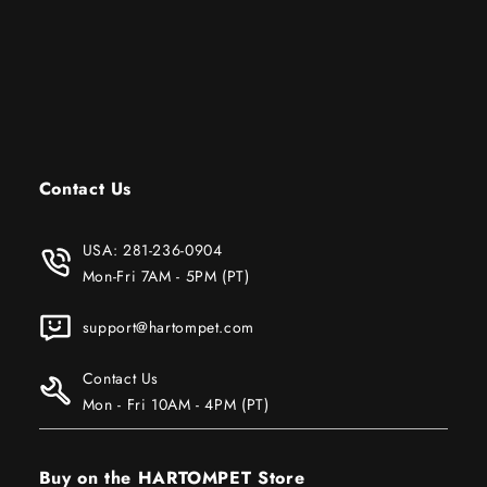
Contact Us
USA:
281-236-0904
Mon-Fri 7AM - 5PM (PT)
support@hartompet.com
Contact Us
Mon - Fri 10AM - 4PM (PT)
Buy on the HARTOMPET Store