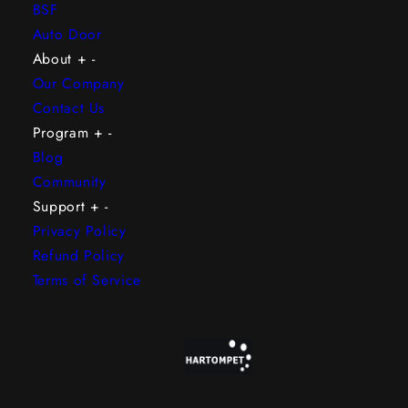
BSF
Auto Door
About
+
-
Our Company
Contact Us
Program
+
-
Blog
Community
Support
+
-
Privacy Policy
Refund Policy
Terms of Service