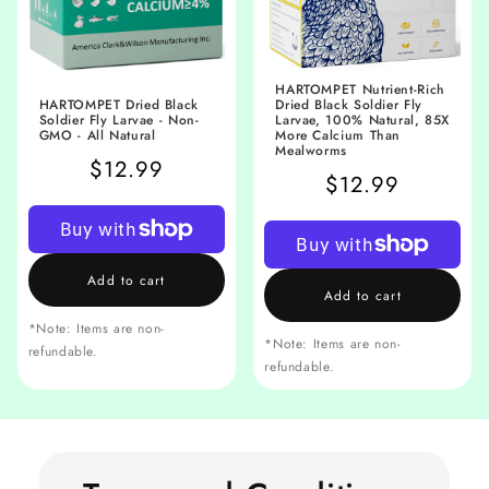
HARTOMPET Nutrient-Rich
HARTOMPET Dried Black
Dried Black Soldier Fly
Soldier Fly Larvae - Non-
Larvae, 100% Natural, 85X
GMO - All Natural
More Calcium Than
Mealworms
$12.99
$12.99
Add to cart
Add to cart
*Note: Items are non-
*Note: Items are non-
refundable.
refundable.