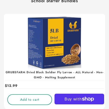
School Starter Bundles
GRUBSFARM Dried Black Soldier Fly Larvae - ALL Natural - Non-
GMO - Molting Supplement
$12.99
Add to cart