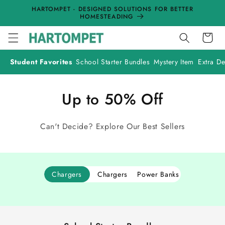
Skip to
HARTOMPET - DESIGNED SOLUTIONS FOR BETTER
content
HOMESTEADING
Cart
Student Favorites
School Starter Bundles
Mystery Item
Extra De
Up to 50% Off
Can't Decide? Explore Our Best Sellers
Chargers
Chargers
Power Banks