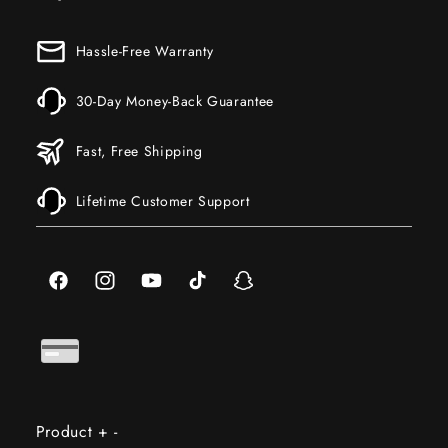
Hassle-Free Warranty
30-Day Money-Back Guarantee
Fast, Free Shipping
Lifetime Customer Support
Facebook
Instagram
YouTube
TikTok
Snapchat
Product
+
-