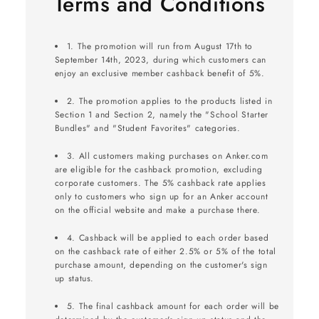
Terms and Conditions
1. The promotion will run from August 17th to
September 14th, 2023, during which customers can
enjoy an exclusive member cashback benefit of 5%.
2. The promotion applies to the products listed in
Section 1 and Section 2, namely the "School Starter
Bundles" and "Student Favorites" categories.
3. All customers making purchases on Anker.com
are eligible for the cashback promotion, excluding
corporate customers. The 5% cashback rate applies
only to customers who sign up for an Anker account
on the official website and make a purchase there.
4. Cashback will be applied to each order based
on the cashback rate of either 2.5% or 5% of the total
purchase amount, depending on the customer's sign
up status.
5. The final cashback amount for each order will be