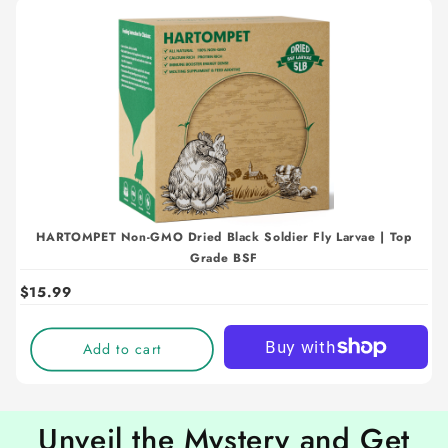
HARTOMPET Non-GMO Dried Black Soldier Fly Larvae | Top
Grade BSF
$15.99
Add to cart
Unveil the Mystery and Get