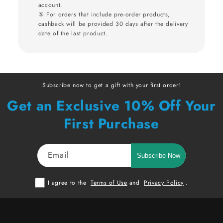
account.
⑤ For orders that include pre-order products,
cashback will be provided 30 days after the delivery
date of the last product.
Subscribe now to get a gift with your first order!
Get an Exclusive 10% Off Your
First Purchase
Email
Subscribe Now
I agree to the
Terms of Use
and
Privacy Policy
.