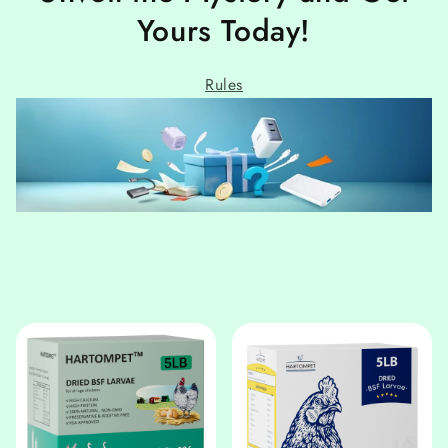
Yours Today!
Rules