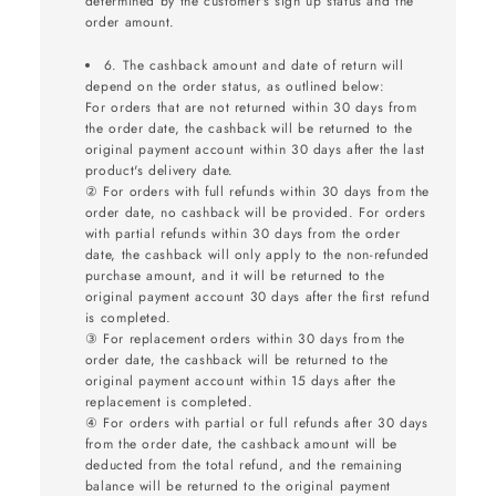
determined by the customer's sign up status and the
order amount.
6. The cashback amount and date of return will
depend on the order status, as outlined below:
For orders that are not returned within 30 days from
the order date, the cashback will be returned to the
original payment account within 30 days after the last
product's delivery date.
② For orders with full refunds within 30 days from the
order date, no cashback will be provided. For orders
with partial refunds within 30 days from the order
date, the cashback will only apply to the non-refunded
purchase amount, and it will be returned to the
original payment account 30 days after the first refund
is completed.
③ For replacement orders within 30 days from the
order date, the cashback will be returned to the
original payment account within 15 days after the
replacement is completed.
④ For orders with partial or full refunds after 30 days
from the order date, the cashback amount will be
deducted from the total refund, and the remaining
balance will be returned to the original payment