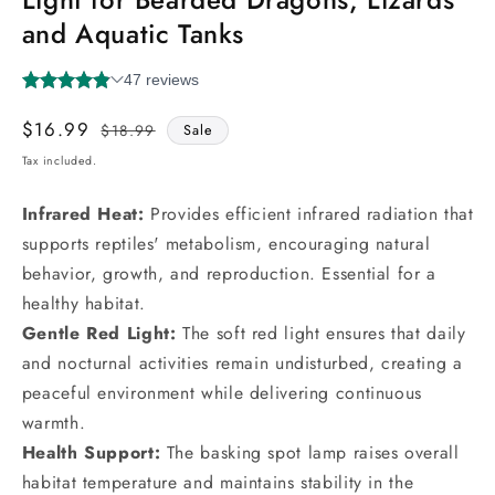
and Aquatic Tanks
$16.99
Regular
Sale
$18.99
Sale
price
price
Tax included.
Infrared Heat:
Provides efficient infrared radiation that
supports reptiles' metabolism, encouraging natural
behavior, growth, and reproduction. Essential for a
healthy habitat.
Gentle Red Light:
The soft red light ensures that daily
and nocturnal activities remain undisturbed, creating a
peaceful environment while delivering continuous
warmth.
Health Support:
The basking spot lamp raises overall
habitat temperature and maintains stability in the