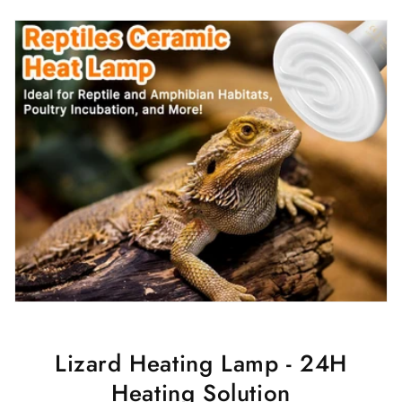
Lizard Heating Lamp - 24H
Heating Solution