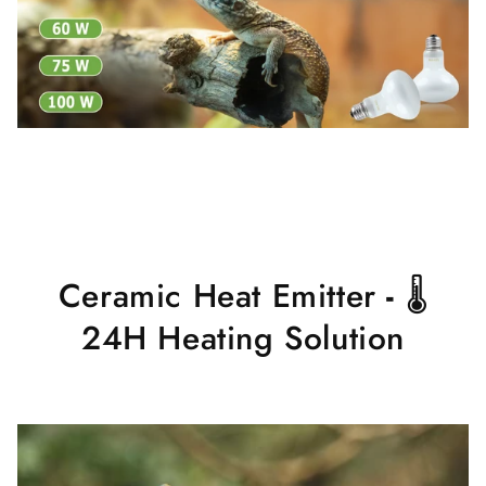
Ceramic Heat Emitter
-
🌡
24H Heating Solution