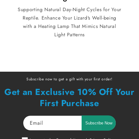
Supporting Natural Day-Night Cycles for Your
Reptile. Enhance Your Lizard's Well-being
with a Heating Lamp That Mimics Natural
Light Patterns
Subscribe now to get a gift with your first order!
Get an Exclusive 10% Off Your
First Purchase
Email
Subscribe Now