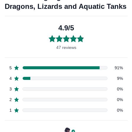
Bearded
Bea
Dragons,
Drag
Lizards
Liza
and
and
Aquatic
Aqua
Tanks
Tan