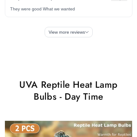
UVA Reptile Heat Lamp
Bulbs - Day Time