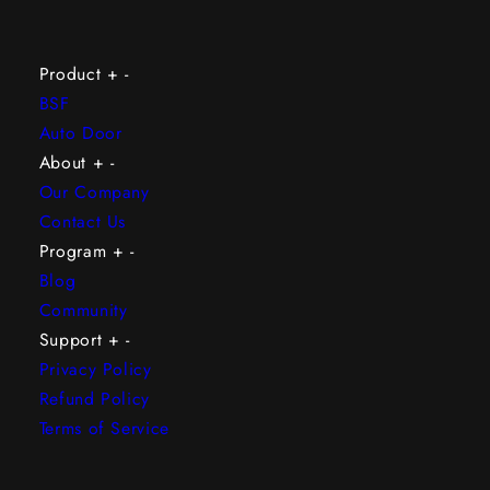
Product
+
-
BSF
Auto Door
About
+
-
Our Company
Contact Us
Program
+
-
Blog
Community
Support
+
-
Privacy Policy
Refund Policy
Terms of Service