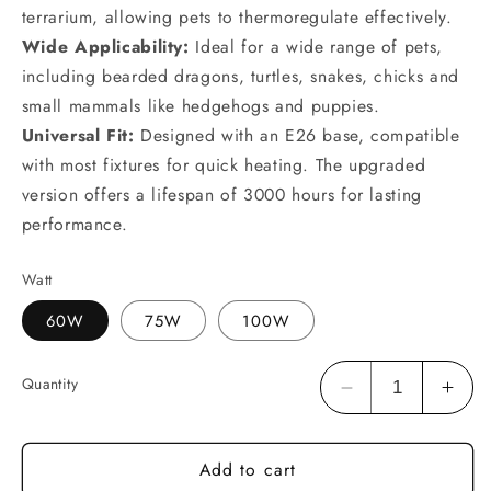
terrarium, allowing pets to thermoregulate effectively.
Wide Applicability:
Ideal for a wide range of pets,
including bearded dragons, turtles, snakes, chicks and
small mammals like hedgehogs and puppies.
Universal Fit:
Designed with an E26 base, compatible
with most fixtures for quick heating. The upgraded
version offers a lifespan of 3000 hours for lasting
performance.
Watt
60W
75W
100W
Quantity
Decrease
Incr
quantity
quan
for
for
Add to cart
HARTOMPET
HAR