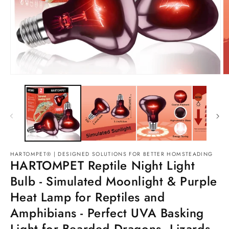
HARTOMPET® | DESIGNED SOLUTIONS FOR BETTER HOMSTEADING
HARTOMPET Reptile Night Light
Bulb - Simulated Moonlight & Purple
Heat Lamp for Reptiles and
Amphibians - Perfect UVA Basking
Light for Bearded Dragons, Lizards