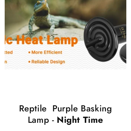
Reptile Purple Basking
Lamp -
Night Time