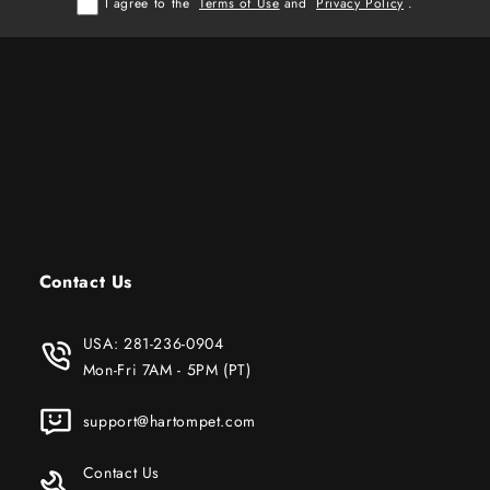
I agree to the
Terms of Use
and
Privacy Policy
.
Contact Us
USA:
281-236-0904
Mon-Fri 7AM - 5PM (PT)
support@hartompet.com
Contact Us