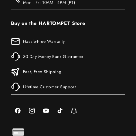
Mon - Fri 10AM - 4PM (PT)
Buy on the HARTOMPET Store
Hassle-Free Warranty
30-Day Money-Back Guarantee
Fast, Free Shipping
Lifetime Customer Support
Facebook
Instagram
YouTube
TikTok
Snapchat