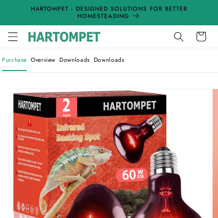
Skip to
HARTOMPET - DESIGNED SOLUTIONS FOR BETTER
content
HOMESTEADING
Cart
Purchase
Overview
Downloads
Downloads
Skip to
product
information