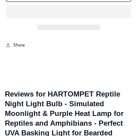
Reptile
Rept
Night
Nigh
Light
Ligh
Bulb
Bulb
-
-
Simulated
Simu
Moonlight
Moon
Share
&amp;
&am
Purple
Purp
Heat
Heat
Lamp
Lam
for
for
Reptiles
Rept
and
and
Amphibians
Amph
-
-
Perfect
Perf
UVA
UVA
Basking
Bask
Light
Ligh
for
for