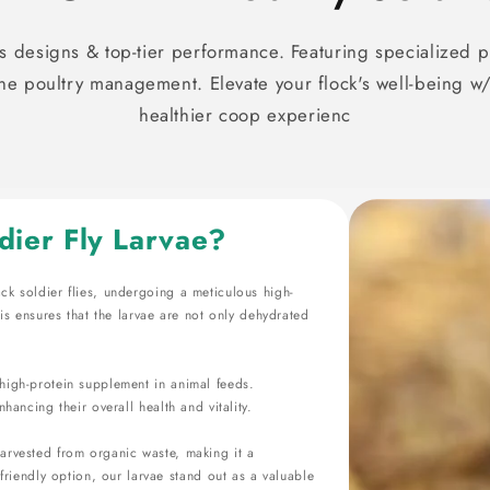
 designs & top-tier performance. Featuring specialized p
 poultry management. Elevate your flock's well-being w/
healthier coop experienc
dier Fly Larvae?
ack soldier flies, undergoing a meticulous high-
s ensures that the larvae are not only dehydrated
t high-protein supplement in animal feeds.
nhancing their overall health and vitality.
 harvested from organic waste, making it a
riendly option, our larvae stand out as a valuable