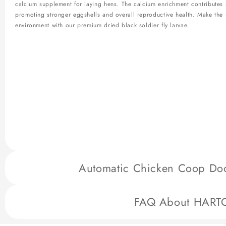
calcium supplement for laying hens. The calcium enrichment contributes si
promoting stronger eggshells and overall reproductive health. Make the 
environment with our premium dried black soldier fly larvae.
Automatic Chicken Coop Door
HARTOMPET's Automatic Chicken Coop Door is a cutting-edge solution des
FAQ About HART
safety. Key features include:
Multiple Anti-Pinch Safety:
Incorporates safety mechanisms to prevent 
Chip with Anti-Pinch Setting:
Advanced technology ensures an anti-pinc
HARTOMPET Designed Solutions for Better Homesteading