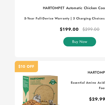
HARTOMPET Automatic Chicken Coo
5-Year Full-Device Warranty | 3 Charging Choice
$199.00
$299.00
Buy Now
$10 OFF
HARTOMP
Essential Amino Acid
Foo
$29.9