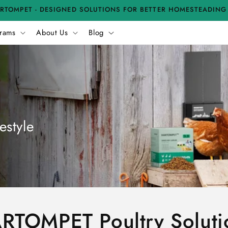
RTOMPET - DESIGNED SOLUTIONS FOR BETTER HOMESTEADING
rams
About Us
Blog
estyle
RTOMPET Poultry Soluti