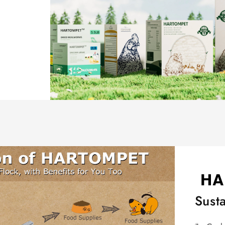
Susta