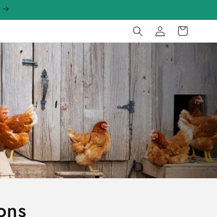
Log
Cart
in
ons