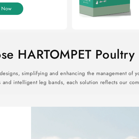
y Now
se HARTOMPET Poultry S
esigns, simplifying and enhancing the management of yo
and intelligent leg bands, each solution reflects our com