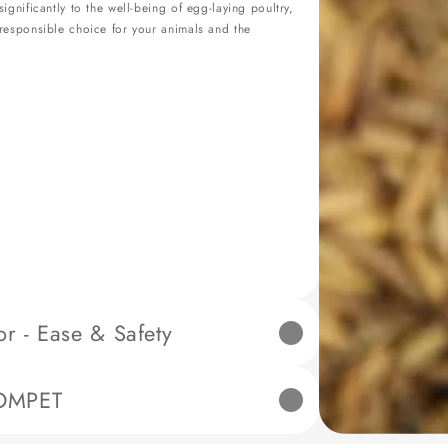
gnificantly to the well-being of egg-laying poultry,
responsible choice for your animals and the
 - Ease & Safety
igned to simplify poultry care while prioritizing
OMPET
any pinching accidents during operation.
h setting for additional safety measures.