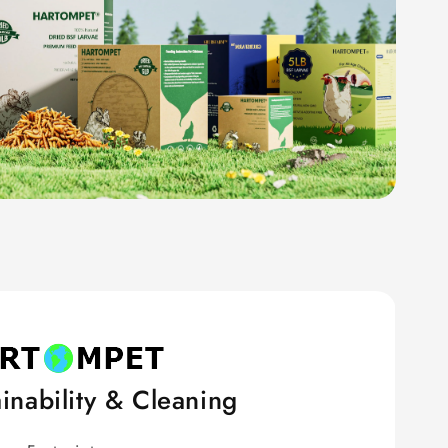
inability & Cleaning