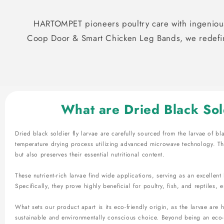
HARTOMPET pioneers poultry care with ingenious
Coop Door & Smart Chicken Leg Bands, we redefine
What are Dried Black Sol
Dried black soldier fly larvae are carefully sourced from the larvae of bl
temperature drying process utilizing advanced microwave technology. Thi
but also preserves their essential nutritional content.
These nutrient-rich larvae find wide applications, serving as an excellen
Specifically, they prove highly beneficial for poultry, fish, and reptiles, e
What sets our product apart is its eco-friendly origin, as the larvae are
sustainable and environmentally conscious choice. Beyond being an eco-f