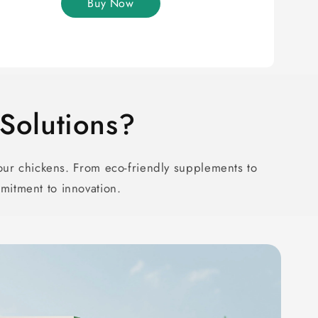
Buy Now
olutions?
ur chickens. From eco-friendly supplements to
mitment to innovation.