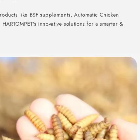
roducts like BSF supplements, Automatic Chicken
 HARTOMPET's innovative solutions for a smarter &