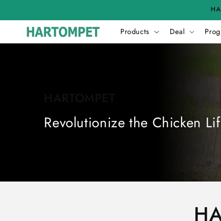
Skip to
HA
content
Products
Deal
Prog
HARTOMPET
Revolutionize the Chicken Lif
HA