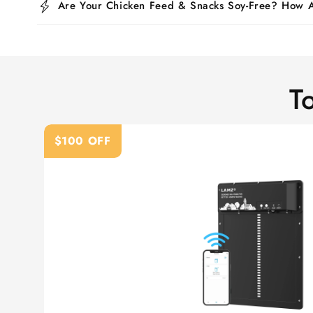
Are Your Chicken Feed & Snacks Soy-Free? How
T
$100 OFF