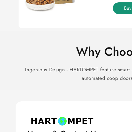
Bu
Why Choo
Ingenious Design - HARTOMPET feature smart d
automated coop doors 