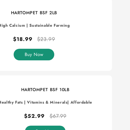
HARTOMPET BSF 2LB
High Calcium
|
Sustainable Farming
$18.99
$23.99
Buy Now
HARTOMPET BSF 10LB
Healthy Fats
|
Vitamins & Minerals
| Affordable
$52.99
$67.99