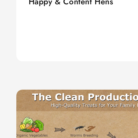
Happy & Content Hens