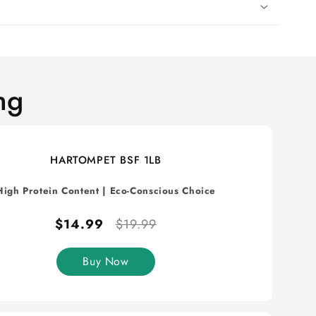
ng
HARTOMPET BSF 1LB
High Protein Content
|
Eco-Conscious Choice
$14.99
$19.99
Buy Now