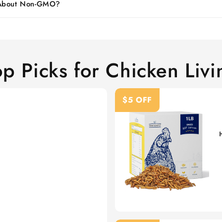
 About Non-GMO?
op Picks for Chicken Livi
$5 OFF