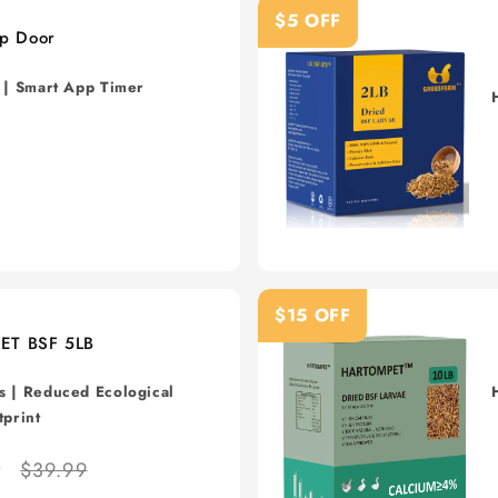
$5 OFF
p Door
s | Smart App Timer
$15 OFF
ET BSF 5LB
s
|
Reduced Ecological
tprint
9
$39.99