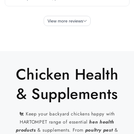
Chicken Health
& Supplements
🐔 Keep your backyard chickens happy with
HARTOMPET range of essential
hen health
products
& supplements. From
poultry pest
&