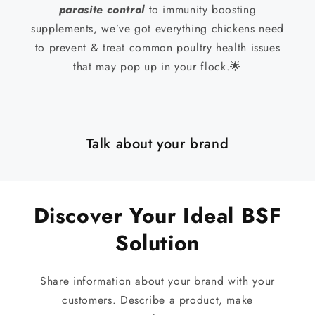
parasite control
to immunity boosting
supplements, we’ve got everything chickens need
to prevent & treat common poultry health issues
that may pop up in your flock.🌟
Talk about your brand
Discover Your Ideal BSF
Solution
Share information about your brand with your
customers. Describe a product, make