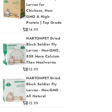
Larvae for
Chickens, Non-
GMO & High-
Protein | Top Grade
$14.99
HARTOMPET Dried
Black Soldier Fly
Larvae - Non-GMO,
85X More Calcium
Than Mealworms
$12.99
HARTOMPET Dried
Black Soldier Fly
Larvae - Non-GMO -
All Natural
$12.99