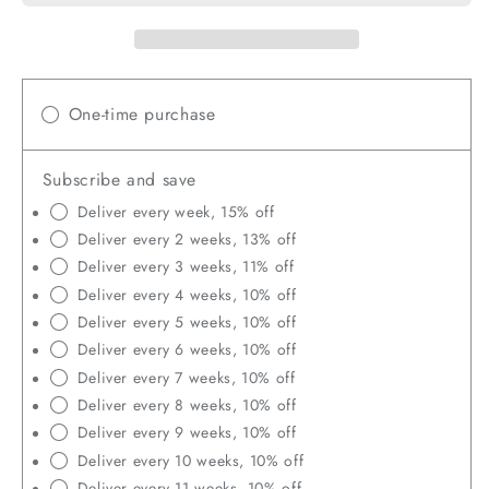
Fly
Fly
Larvae,
Larv
Non-
Non
GMO,
GMO
Strong
Stro
One-time purchase
Egg
Egg
Production
Prod
Subscribe and save
and
and
Health
Heal
Deliver every week, 15% off
Deliver every 2 weeks, 13% off
Deliver every 3 weeks, 11% off
Deliver every 4 weeks, 10% off
Deliver every 5 weeks, 10% off
Deliver every 6 weeks, 10% off
Deliver every 7 weeks, 10% off
Deliver every 8 weeks, 10% off
Deliver every 9 weeks, 10% off
Deliver every 10 weeks, 10% off
Deliver every 11 weeks, 10% off