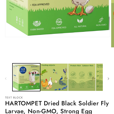
TEXT BLOCK
HARTOMPET Dried Black Soldier Fly
Larvae, Non-GMO, Strong Egg