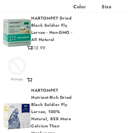
Color
Size
HARTOMPET Dried
Black Soldier Fly
Larvae - Non-GMO -
All Natural
$12.99
HARTOMPET
Nutrient-Rich Dried
Black Soldier Fly
Larvae, 100%
Natural, 85X More
Calcium Than