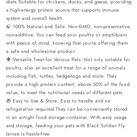
diets.Suitable for chickens, ducks, and geese, providing
a high-energy protein source that supports immune
system and overall health.
🍃 100% Natural and Safe: Non-GMO, non-preservative,
non-additive. You can feed your poultry or amphibians
with peace of mind, knowing that you're offering them
a safe and wholesome product.
🐥 Versatile Treat for Various Pets: Not only suitable for
poultry, also an excellent treat for a range of animals
including fish, turtles, hedgehogs and more. They
provide a high protein content, above 50% of the food
value, to meet the nutritional needs of different pets.
🎁 Easy to Use & Store: Easy to handle and no
refrigeration required.They can be conveniently stored
in an airtight food storage container. With easy usage
and storage, feeding your pets with Black Soldier Fly
larvae is hassle-free.