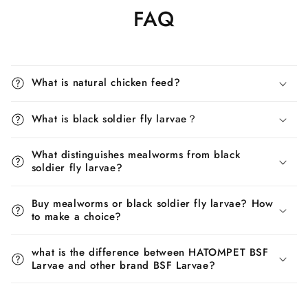
FAQ
What is natural chicken feed?
What is black soldier fly larvae？
What distinguishes mealworms from black
soldier fly larvae?
Buy mealworms or black soldier fly larvae? How
to make a choice?
what is the difference between HATOMPET BSF
Larvae and other brand BSF Larvae?