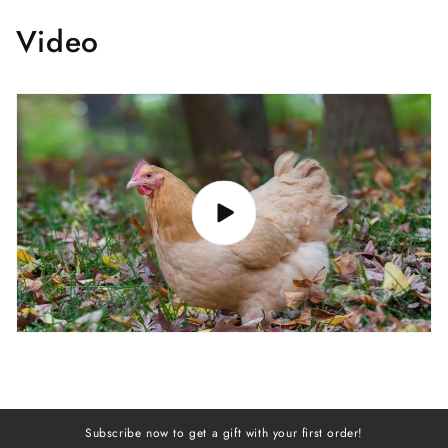
Video
Subscribe now to get a gift with your first order!