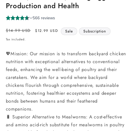
Production and Health
Regular
Sale
$14.99 USD
$12.99 USD
Sale
Subscription
price
price
Tax included.
💖Mission: Our mission is to transform backyard chicken
nutrition with exceptional alternatives to conventional
feeds, enhancing the well-being of poultry and their
caretakers. We aim for a world where backyard
chickens flourish through comprehensive, sustainable
nutrition, fostering healthier ecosystems and deeper
bonds between humans and their feathered
companions.
🐛 Superior Alternative to Mealworms: A cost-effective
and amino acid-rich substitute for mealworms in poultry