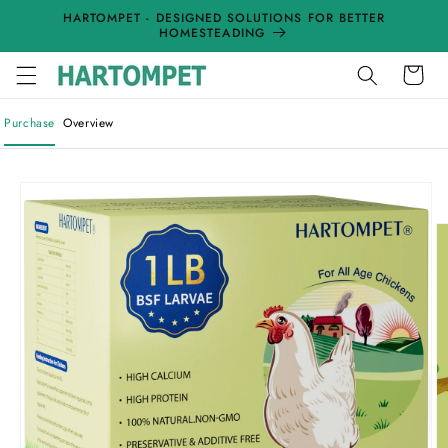
Skip to
HARTOMPET - DESIGNED SOLUTIONS FOR BETTER
content
HOMESTEADING
Cart
Purchase
Overview
Skip to
product
information