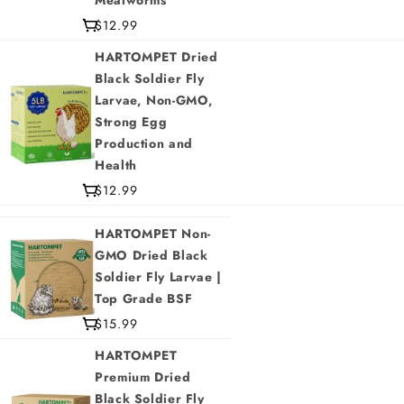
Mealworms
$12.99
HARTOMPET Dried
Black Soldier Fly
Larvae, Non-GMO,
Strong Egg
Production and
Health
$12.99
HARTOMPET Non-
GMO Dried Black
Soldier Fly Larvae |
Top Grade BSF
$15.99
HARTOMPET
Premium Dried
Black Soldier Fly