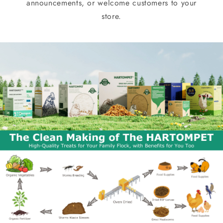
announcements, or welcome customers to your
store.