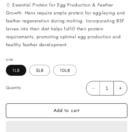
🥚 Essential Protein for Egg Production & Feather
Growth: Hens require ample protein for egg-laying and
feather regeneration during molting. Incorporating BSF
larvae into their diet helps fulfill their protein
requirements, promoting optimal egg production and
healthy feather development.
size
1LB
5LB
10LB
Quantity
Decrease
Incr
quantity
quan
for
for
Add to cart
HARTOMPET
HAR
Dried
Drie
Black
Blac
Soldier
Sold