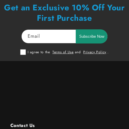
Get an Exclusive 10% Off Your
First Purchase
Email
Subscribe Now
I agree to the
Terms of Use
and
Privacy Policy
.
Contact Us