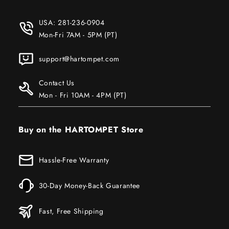
USA:
281-236-0904
Mon-Fri 7AM - 5PM (PT)
support@hartompet.com
Contact Us
Mon - Fri 10AM - 4PM (PT)
Buy on the HARTOMPET Store
Hassle-Free Warranty
30-Day Money-Back Guarantee
Fast, Free Shipping