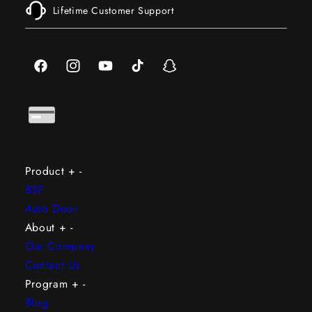
Lifetime Customer Support
Facebook
Instagram
YouTube
TikTok
Snapchat
Product
+
-
BSF
Auto Door
About
+
-
Our Company
Contact Us
Program
+
-
Blog