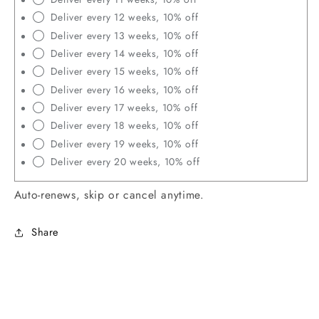
Deliver every 12 weeks, 10% off
Deliver every 13 weeks, 10% off
Deliver every 14 weeks, 10% off
Deliver every 15 weeks, 10% off
Deliver every 16 weeks, 10% off
Deliver every 17 weeks, 10% off
Deliver every 18 weeks, 10% off
Deliver every 19 weeks, 10% off
Deliver every 20 weeks, 10% off
Auto-renews, skip or cancel anytime.
Share