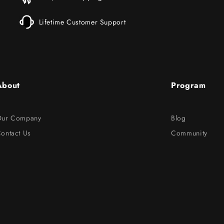
Lifetime Customer Support
About
Program
ur Company
Blog
ontact Us
Community