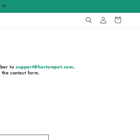
Log
Cart
in
mber to
support@hartompet.com
.
 the contact form.