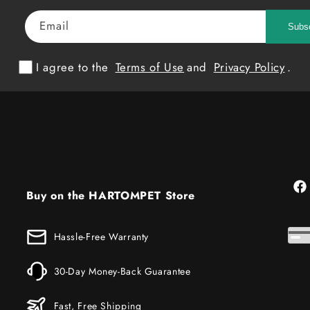
Email
Subs
I agree to the
Terms of Use
and
Privacy Policy
.
Fac
Buy on the HARTOMPET Store
Hassle-Free Warranty
30-Day Money-Back Guarantee
Fast, Free Shipping