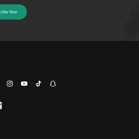
cribe Now
ebook
Instagram
YouTube
TikTok
Snapchat