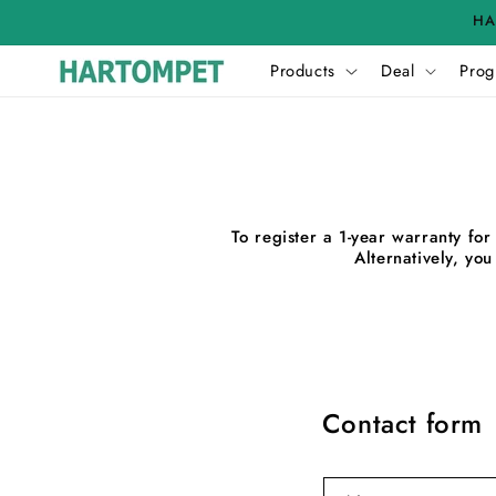
Skip to
HA
content
Products
Deal
Prog
To register a 1-year warranty f
Alternatively, yo
Contact form