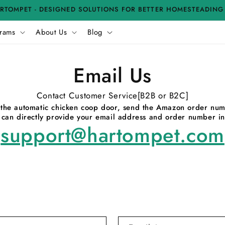
RTOMPET - DESIGNED SOLUTIONS FOR BETTER HOMESTEADING
rams
About Us
Blog
Email Us
Contact Customer Service[B2B or B2C]
or the automatic chicken coop door, send the Amazon order nu
u can directly provide your email address and order number in
support@hartompet.com