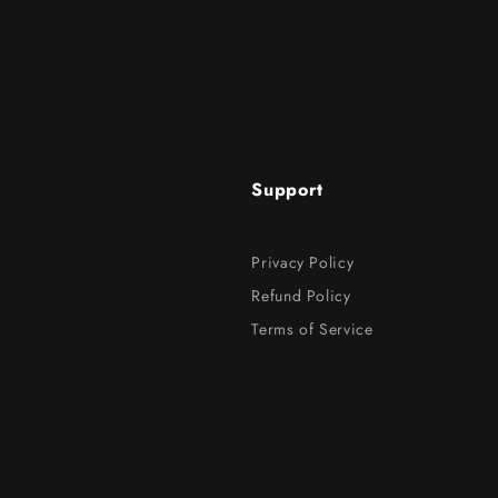
Support
Privacy Policy
Refund Policy
Terms of Service