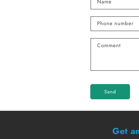
Name
Phone number
Comment
Send
Get an