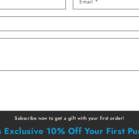
Email
*
Subscribe now to get a gift with your first order!
 Exclusive 10% Off Your First P