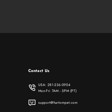
Contact Us
USA:
281-236-0904
Mon-Fri 7AM - 5PM (PT)
support@hartompet.com