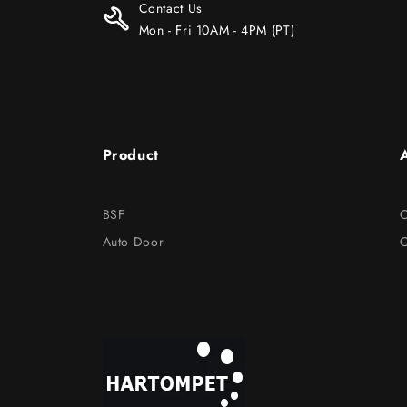
Contact Us
Mon - Fri 10AM - 4PM (PT)
Product
BSF
O
Auto Door
C