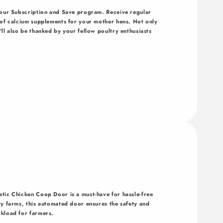
h our Subscription and Save program. Receive regular
y of calcium supplements for your mother hens. Not only
ll also be thanked by your fellow poultry enthusiasts
atic Chicken Coop Door is a must-have for hassle-free
ry farms, this automated door ensures the safety and
rkload for farmers.