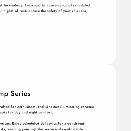
est technology. Embrace the convenience of scheduled
 nights of rest. Ensure the safety of your chickens,
mp Series
afted for enthusiasts. Includes non-illuminating ceramic
eeds for day and night comfort.
ogram. Enjoy scheduled deliveries for a consistent
osts, keeping your reptiles warm and comfortable