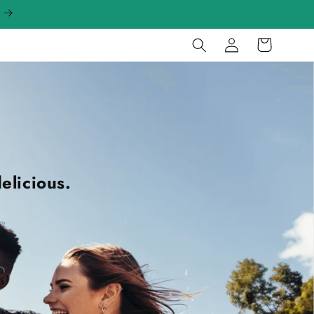
Log
Cart
in
elicious.