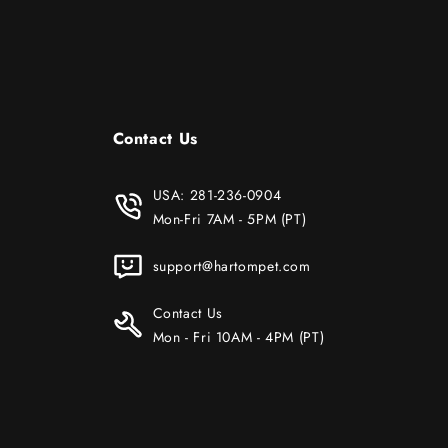
Contact Us
USA:
281-236-0904
Mon-Fri 7AM - 5PM (PT)
support@hartompet.com
Contact Us
Mon - Fri 10AM - 4PM (PT)