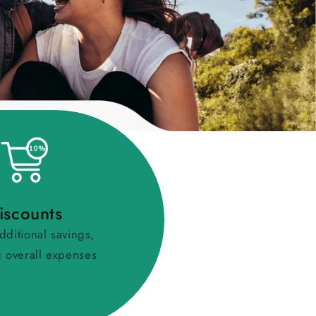
iscounts
dditional savings,
 overall expenses