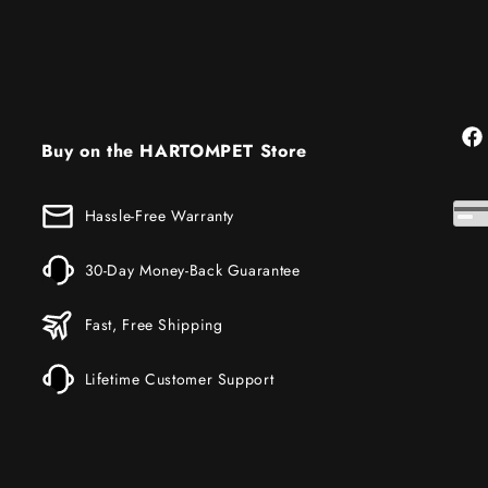
Fac
Buy on the HARTOMPET Store
Hassle-Free Warranty
30-Day Money-Back Guarantee
Fast, Free Shipping
Lifetime Customer Support