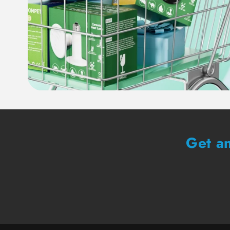
Get an