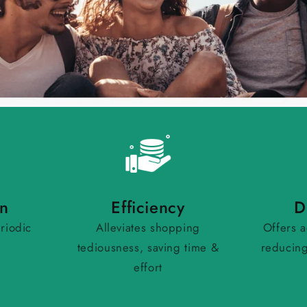
on
Efficiency
D
riodic
Alleviates shopping
Offers a
tediousness, saving time &
reducing
effort