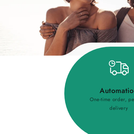
Automati
One-time order, pe
delivery