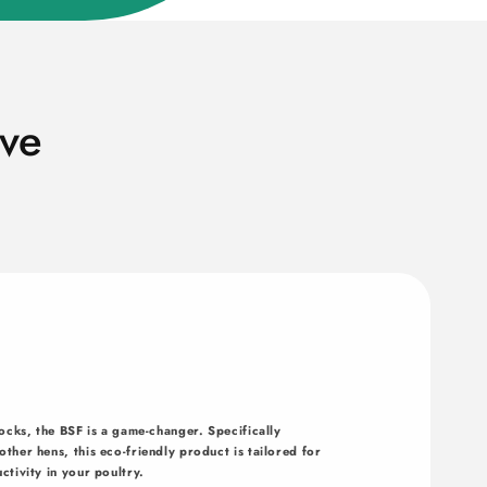
ve
ocks, the BSF is a game-changer. Specifically
ther hens, this eco-friendly product is tailored for
ctivity in your poultry.