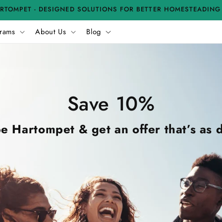
RTOMPET - DESIGNED SOLUTIONS FOR BETTER HOMESTEADING
rams
About Us
Blog
Save 10%
e Hartompet & get an offer that’s as d