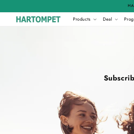
Skip to
HA
content
Products
Deal
Prog
Subscrib