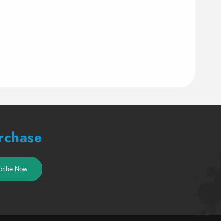
urchase
cribe Now