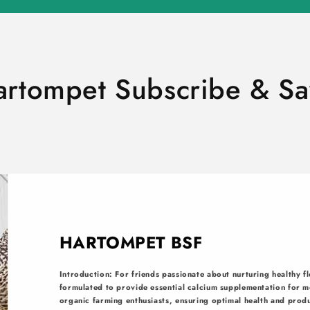
artompet Subscribe & Sa
HARTOMPET BSF
Introduction: For friends passionate about nurturing healthy fl
formulated to provide essential calcium supplementation for mo
organic farming enthusiasts, ensuring optimal health and produ