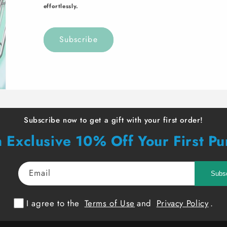
effortlessly.
Subscribe
Subscribe now to get a gift with your first order!
 Exclusive 10% Off Your First P
Email
Subs
I agree to the
Terms of Use
and
Privacy Policy
.