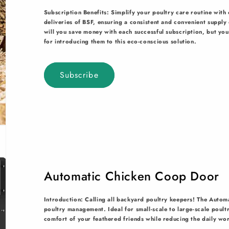
Subscription Benefits: Simplify your poultry care routine wit
deliveries of BSF, ensuring a consistent and convenient suppl
will you save money with each successful subscription, but you'
for introducing them to this eco-conscious solution.
Subscribe
Automatic Chicken Coop Door
Introduction: Calling all backyard poultry keepers! The Autom
poultry management. Ideal for small-scale to large-scale poult
comfort of your feathered friends while reducing the daily wo