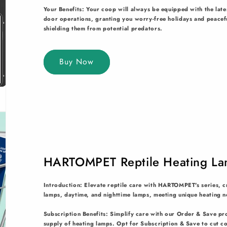
Your Benefits: Your coop will always be equipped with the lat
door operations, granting you worry-free holidays and peaceful
shielding them from potential predators.
Buy Now
HARTOMPET Reptile Heating La
Introduction: Elevate reptile care with HARTOMPET's series, cr
lamps, daytime, and nighttime lamps, meeting unique heating n
Subscription Benefits: Simplify care with our Order & Save pr
supply of heating lamps. Opt for Subscription & Save to cut c