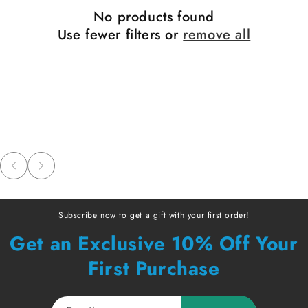
No products found
Use fewer filters or
remove all
Subscribe now to get a gift with your first order!
Get an Exclusive 10% Off Your
First Purchase