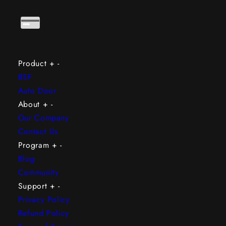
Product
+
-
BSF
Auto Door
About
+
-
Our Company
Contact Us
Program
+
-
Blog
Community
Support
+
-
Privacy Policy
Refund Policy