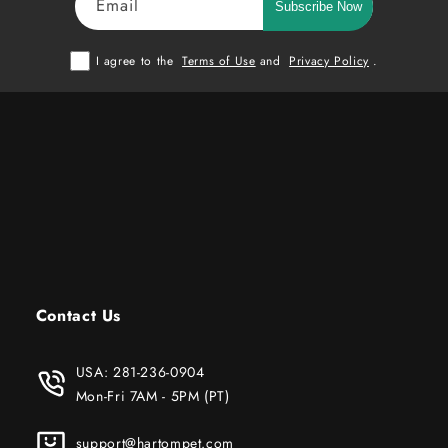
Email
Subscribe Now
I agree to the
Terms of Use
and
Privacy Policy
.
Contact Us
USA:
281-236-0904
Mon-Fri 7AM - 5PM (PT)
support@hartompet.com