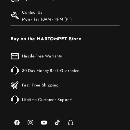
Contact Us
Mon - Fri 10AM - 4PM (PT)
Buy on the HARTOMPET Store
Hassle-Free Warranty
30-Day Money-Back Guarantee
Fast, Free Shipping
Lifetime Customer Support
Facebook
Instagram
YouTube
TikTok
Snapchat