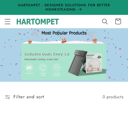
Skip to
HARTOMPET - DESIGNED SOLUTIONS FOR BETTER
content
HOMESTEADING
Cart
Filter and sort
0 products